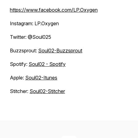
https://www.facebook.com/LP.Oxygen
Instagram: LP.Oxygen
Twitter: @Soul025
Buzzsprout:
Soul02-Buzzsprout
Spotify:
Soul02 - Spotify
Apple:
Soul02-Itunes
Stitcher:
Soul02-Stitcher