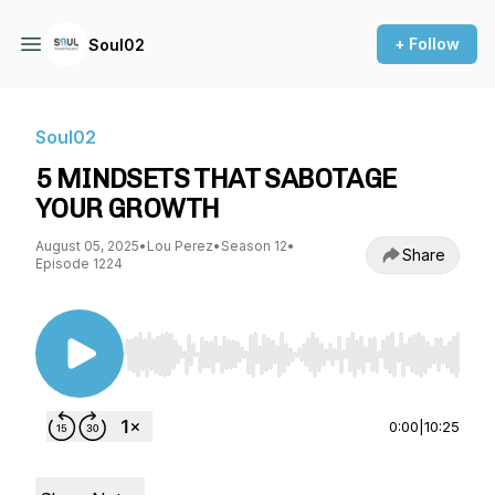
+ Follow
Soul02
Soul02
5 MINDSETS THAT SABOTAGE
YOUR GROWTH
August 05, 2025
•
Lou Perez
•
Season 12
•
Share
Episode 1224
Use Left/Right to seek, Home/End to jump to st
0:00
|
10:25