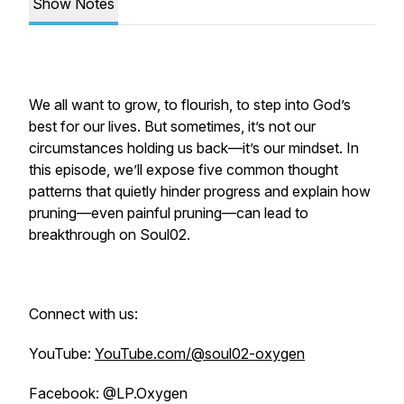
Show Notes
We all want to grow, to flourish, to step into God’s
best for our lives. But sometimes, it’s not our
circumstances holding us back—it’s our mindset. In
this episode, we’ll expose five common thought
patterns that quietly hinder progress and explain how
pruning—even painful pruning—can lead to
breakthrough on Soul02.
Connect with us:
YouTube:
YouTube.com/@soul02-oxygen
Facebook: @LP.Oxygen