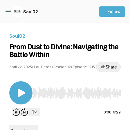
+ Follow
Soul02
Soul02
From Dust to Divine: Navigating the
Battle Within
Share
April 22, 2025
•
Lou Perez
•
Season 12
•
Episode 1215
Use Left/Right to seek, Home/End to jump to st
0:00
|
6:29