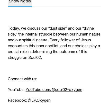
Show Notes
Today, we discuss our “dust side” and our “divine
side,” the internal struggle between our human nature
and our spiritual nature. Every follower of Jesus
encounters this inner conflict, and our choices play a
crucial role in determining the outcome of this
struggle on Soul02.
Connect with us:
YouTube:
YouTube.com/@soul02-oxygen
Facebook: @LP.Oxygen