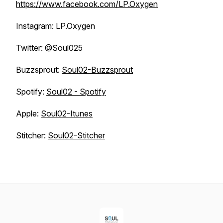
https://www.facebook.com/LP.Oxygen
Instagram: LP.Oxygen
Twitter: @Soul025
Buzzsprout:
Soul02-Buzzsprout
Spotify:
Soul02 - Spotify
Apple:
Soul02-Itunes
Stitcher:
Soul02-Stitcher