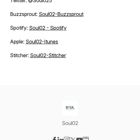
Twitter: @Soul025
Buzzsprout:
Soul02-Buzzsprout
Spotify:
Soul02 - Spotify
Apple:
Soul02-Itunes
Stitcher:
Soul02-Stitcher
Soul02