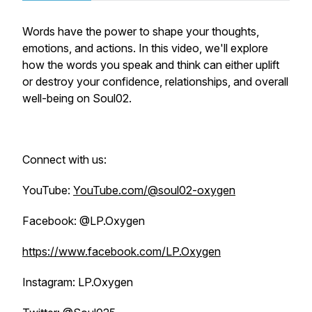
Words have the power to shape your thoughts,
emotions, and actions. In this video, we'll explore
how the words you speak and think can either uplift
or destroy your confidence, relationships, and overall
well-being on Soul02.
Connect with us:
YouTube:
YouTube.com/@soul02-oxygen
Facebook: @LP.Oxygen
https://www.facebook.com/LP.Oxygen
Instagram: LP.Oxygen