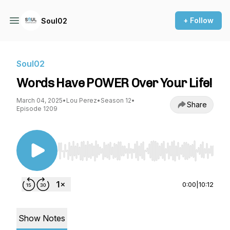
+ Follow
Soul02
Soul02
Words Have POWER Over Your Life!
March 04, 2025
•
Lou Perez
•
Season 12
•
Share
Episode 1209
Use Left/Right to seek, Home/End to jump to st
0:00
|
10:12
Show Notes