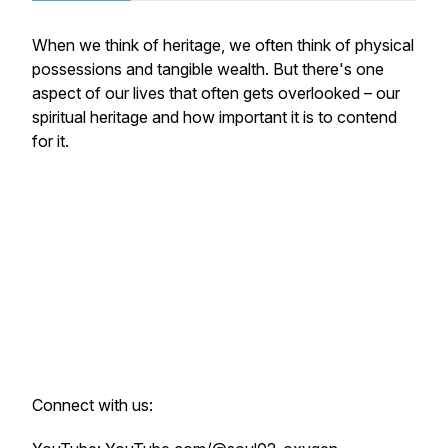
When we think of heritage, we often think of physical
possessions and tangible wealth. But there's one
aspect of our lives that often gets overlooked – our
spiritual heritage and how important it is to contend
for it.
Connect with us: