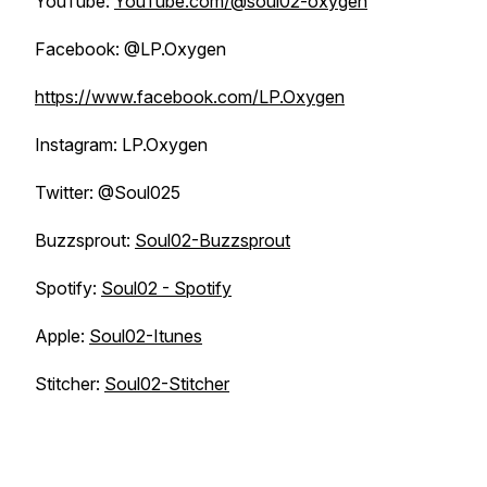
YouTube:
YouTube.com/@soul02-oxygen
Facebook: @LP.Oxygen
https://www.facebook.com/LP.Oxygen
Instagram: LP.Oxygen
Twitter: @Soul025
Buzzsprout:
Soul02-Buzzsprout
Spotify:
Soul02 - Spotify
Apple:
Soul02-Itunes
Stitcher:
Soul02-Stitcher