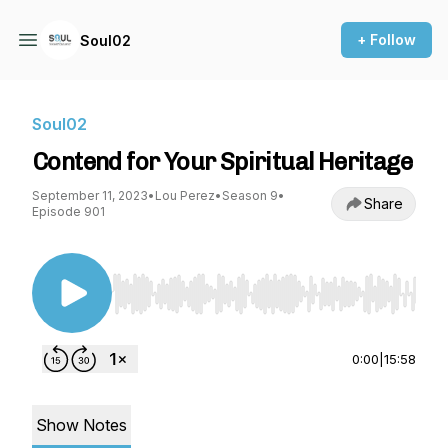
+ Follow
Soul02
Soul02
Contend for Your Spiritual Heritage
September 11, 2023
•
Lou Perez
•
Season 9
•
Share
Episode 901
Use Left/Right to seek, Home/End to jump to st
0:00
|
15:58
Show Notes